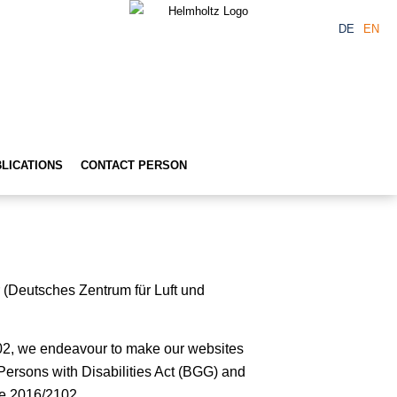
DE
EN
LICATIONS
CONTACT PERSON
r (Deutsches Zentrum für Luft und
02, we endeavour to make our websites
 Persons with Disabilities Act (BGG) and
ve 2016/2102.