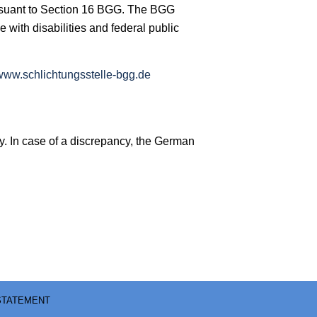
 pursuant to Section 16 BGG. The BGG
e with disabilities and federal public
www.schlichtungsstelle-bgg.de
y. In case of a discrepancy, the German
 STATEMENT