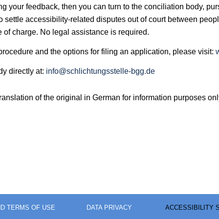
owing your feedback, then you can turn to the conciliation body,
o settle accessibility-related disputes out of court between peopl
e of charge. No legal assistance is required.
rocedure and the options for filing an application, please visit:
y directly at:
info@schlichtungsstelle-bgg.de
nslation of the original in German for information purposes onl
ND TERMS OF USE
DATA PRIVACY
ACCESSIBILITY