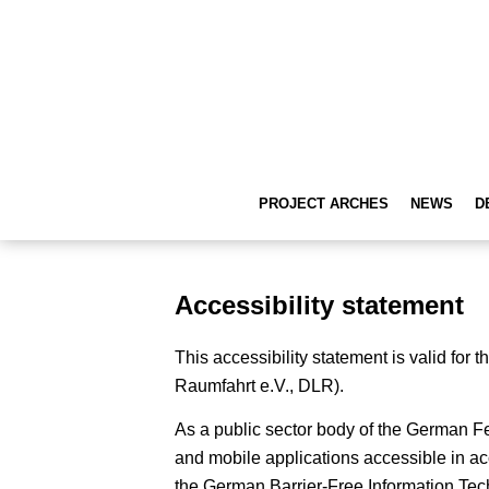
PROJECT ARCHES
NEWS
D
Accessibility statement
This accessibility statement is valid fo
Raumfahrt e.V., DLR).
As a public sector body of the German 
and mobile applications accessible in ac
the German Barrier-Free Information Tec