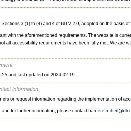
 Sections 3 (1) to (4) and 4 of BITV 2.0, adopted on the basis o
liant with the aforementioned requirements. The website is curre
at not all accessibility requirements have been fully met. We are w
tement
-25 and last updated on 2024-02-19.
ntact information
rriers or request information regarding the implementation of acc
k and for further information, please contact
barrierefreiheit@dlr.