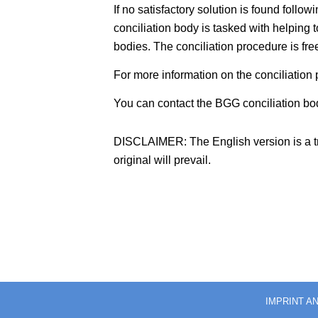
If no satisfactory solution is found foll
conciliation body is tasked with helping t
bodies. The conciliation procedure is fre
For more information on the conciliation p
You can contact the BGG conciliation bod
DISCLAIMER: The English version is a tra
original will prevail.
IMPRINT A