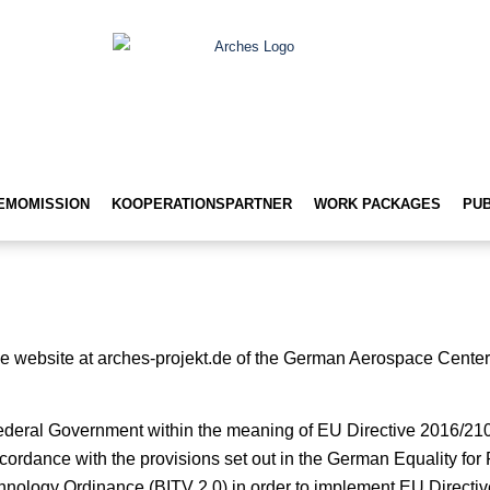
EMOMISSION
KOOPERATIONSPARTNER
WORK PACKAGES
PUB
r the website at arches-projekt.de of the German Aerospace Cente
Federal Government within the meaning of EU Directive 2016/21
cordance with the provisions set out in the German Equality for
hnology Ordinance (BITV 2.0) in order to implement EU Directi