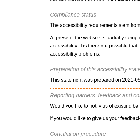
Compliance status
The accessibility requirements stem from
At present, the website is partially comp
accessibility. It is therefore possible th
accessibility problems.
Preparation of this accessibility sta
This statement was prepared on 2021-05
Reporting barriers: feedback and co
Would you like to notify us of existing ba
If you would like to give us your feedbac
Conciliation procedure