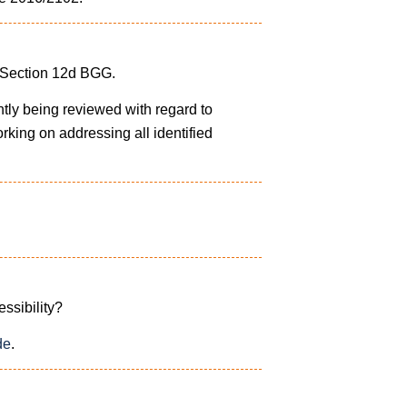
f Section 12d BGG.
ntly being reviewed with regard to
orking on addressing all identified
essibility?
de
.